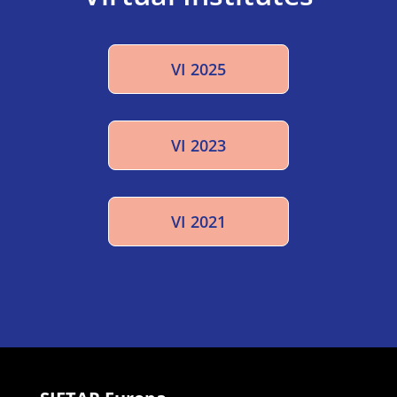
VI 2025
VI 2023
VI 2021