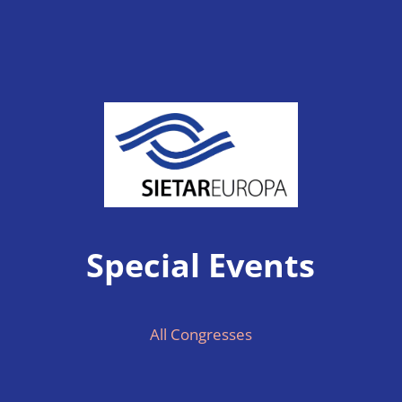
Special Events
All Congresses