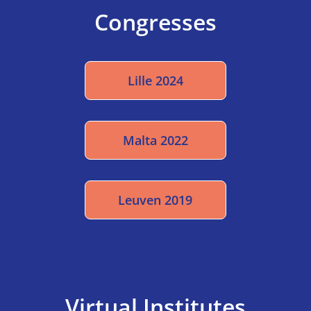
Congresses
Lille 2024
Malta 2022
Leuven 2019
Virtual Institutes